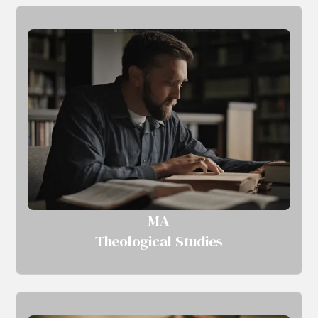
MA
Theological Studies