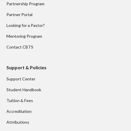
Partnership Program
Partner Portal
Looking for a Pastor?
Mentoring Program
Contact CBTS
Support & Policies
Support Center
Student Handbook
Tuition & Fees
Accreditation
Attributions