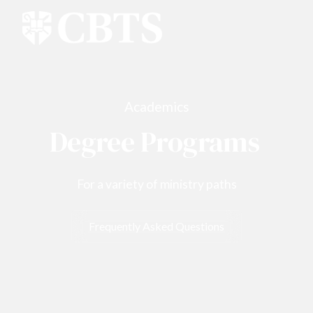
Academics
Degree Programs
For a variety of ministry paths
Frequently Asked Questions