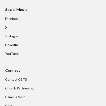
Social Media
Facebook
X
Instagram
LinkedIn
YouTube
Connect
Contact CBTS
Church Partnership
Campus Visit
Give