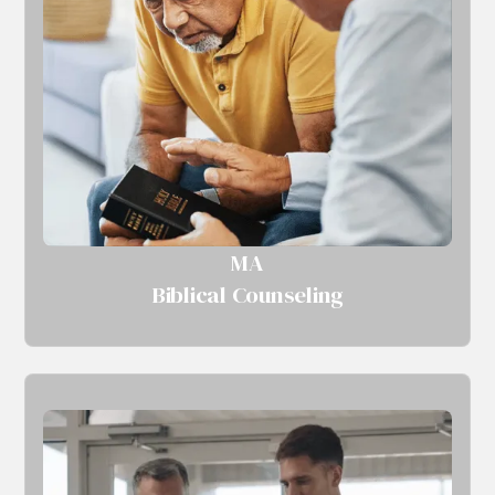
MA
Biblical Counseling