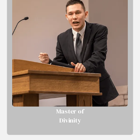
Master of
Divinity