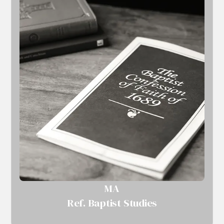
MA
Ref. Baptist Studies