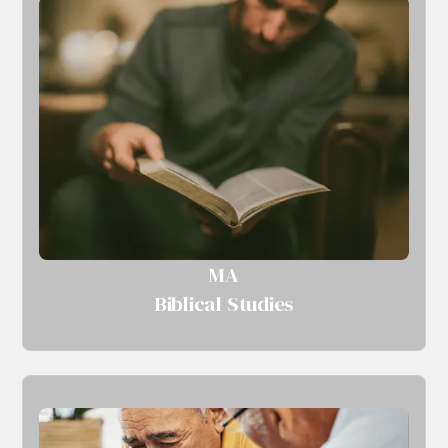
MA
Biblical Studies