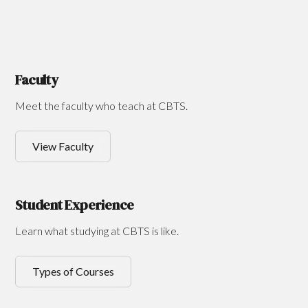
Faculty
Meet the faculty who teach at CBTS.
View Faculty
Student Experience
Learn what studying at CBTS is like.
Types of Courses