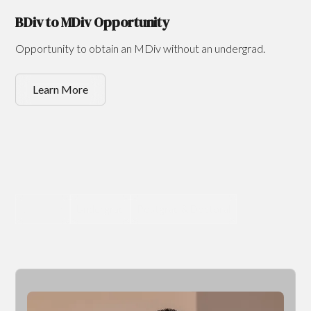
BDiv to MDiv Opportunity
Opportunity to obtain an MDiv without an undergrad.
Learn More
Graduate
Undergrad
Postgrad & Doctoral