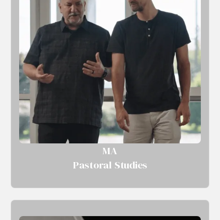
MA
Pastoral Studies