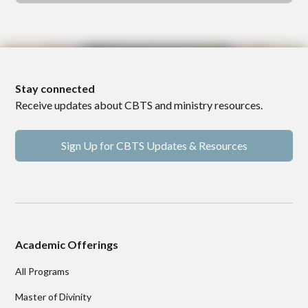
Stay connected
Receive updates about CBTS and ministry resources.
Sign Up for CBTS Updates & Resources
Academic Offerings
All Programs
Master of Divinity