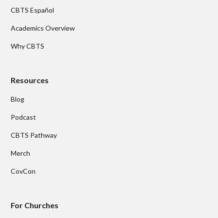
CBTS Español
Academics Overview
Why CBTS
Resources
Blog
Podcast
CBTS Pathway
Merch
CovCon
For Churches