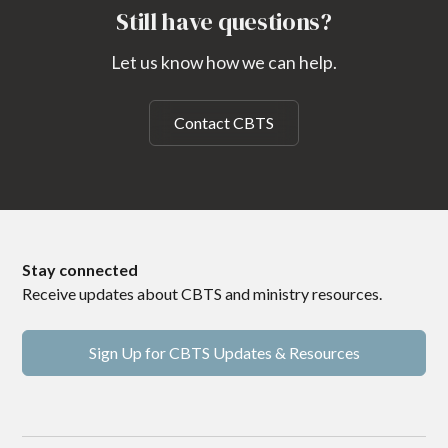
Still have questions?
Let us know how we can help.
Contact CBTS
Stay connected
Receive updates about CBTS and ministry resources.
Sign Up for CBTS Updates & Resources