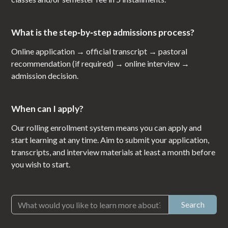
What is the step‑by‑step admissions process?
Online application → official transcript → pastoral
recommendation (if required) → online interview →
admission decision.
When can I apply?
Our rolling enrollment system means you can apply and
start learning at any time. Aim to submit your application,
transcripts, and interview materials at least a month before
you wish to start.