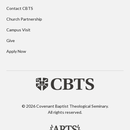
Contact CBTS
Church Partnership
Campus Visit
Give
Apply Now
© 2026 Covenant Baptist Theological Seminary.
All rights reserved.