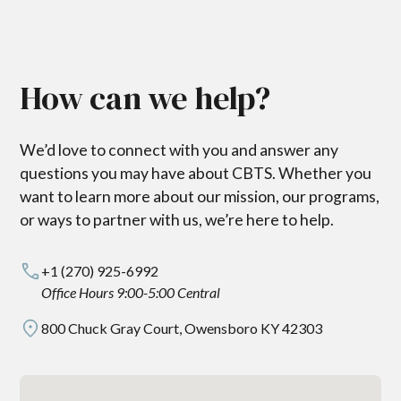
How can we help?
We’d love to connect with you and answer any
questions you may have about CBTS. Whether you
want to learn more about our mission, our programs,
or ways to partner with us, we’re here to help.
+1 (270) 925-6992
Office Hours 9:00-5:00 Central
800 Chuck Gray Court, Owensboro KY 42303