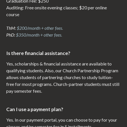
Graduation Fee: $250
Auditing: Free onsite evening classes; $20 per online
course
ThM:
$200/month + other fees.
PhD:
$350/month + other fees.
Is there financial assistance?
Yes, scholarships & financial assistance are available to
qualifying students. Also, our Church Partnership Program
allows students of partnering churches to study tuition-
free for most programs. Church-partner students must still
pay semester fees.
Can I use a payment plan?
Yes. In our payment portal, you can choose to pay for your
classes and/or semester fee in 5 installments.