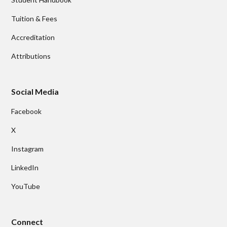
Tuition & Fees
Accreditation
Attributions
Social Media
Facebook
X
Instagram
LinkedIn
YouTube
Connect