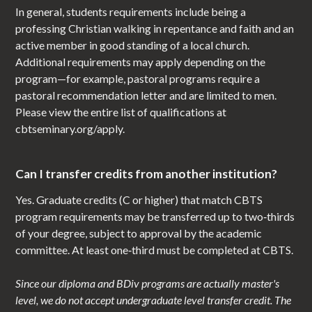
In general, students requirements include being a
professing Christian walking in repentance and faith and an
active member in good standing of a local church.
Additional requirements may apply depending on the
program—for example, pastoral programs require a
pastoral recommendation letter and are limited to men.
Please view the entire list of qualifications at
cbtseminary.org/apply.
Can I transfer credits from another institution?
Yes. Graduate credits (C or higher) that match CBTS
program requirements may be transferred up to two‑thirds
of your degree, subject to approval by the academic
committee. At least one‑third must be completed at CBTS.
Since our diploma and BDiv programs are actually master's
level, we do not accept undergraduate level transfer credit. The