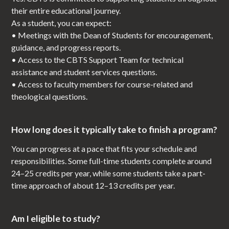
their entire educational journey.
As a student, you can expect:
• Meetings with the Dean of Students for encouragement,
guidance, and progress reports.
• Access to the CBTS Support Team for technical
assistance and student services questions.
• Access to faculty members for course-related and
theological questions.
How long does it typically take to finish a program?
You can progress at a pace that fits your schedule and
responsibilities. Some full-time students complete around
24–25 credits per year, while some students take a part-
time approach of about 12–13 credits per year.
Am I eligible to study?