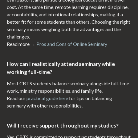
cost. At the same time, remote learning requires discipline,
accountability, and intentional relationships, making it a
better fit for some students than others. Choosing the right
seminary means weighing both the advantages and the
challenges.
Read more →
Pros and Cons of Online Seminary
How can I realistically attend seminary while
working full-time?
Most CBTS students balance seminary alongside full-time
work, ministry responsibilities, and family life.
Read our
practical guide here
for tips on balancing
seminary with other responsibilities.
Will I receive support throughout my studies?
Yes. CBTS is committed to supporting students throughout