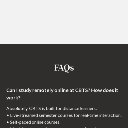
FAQs
Can I study remotely online at CBTS? How does it
work?
Absolutely. CBTS is built for distance learners:
• Live‑streamed semester courses for real‑time interaction.
• Self‑paced online courses.