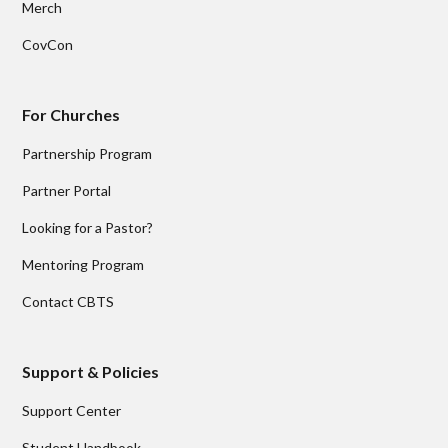
Merch
CovCon
For Churches
Partnership Program
Partner Portal
Looking for a Pastor?
Mentoring Program
Contact CBTS
Support & Policies
Support Center
Student Handbook