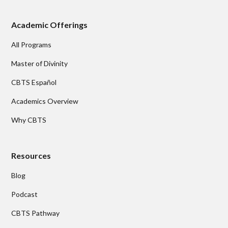
Academic Offerings
All Programs
Master of Divinity
CBTS Español
Academics Overview
Why CBTS
Resources
Blog
Podcast
CBTS Pathway