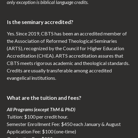
only exception is biblical language credits.
Is the seminary accredited?
Yes. Since 2019, CBTS has been an accredited member of
the Association of Reformed Theological Seminaries
(ARTS), recognized by the Council for Higher Education
Accreditation (CHEA). ARTS accreditation assures that
CBTS meets rigorous academic and theological standards.
Credits are usually transferable among accredited
evangelical institutions.
What are the tuition and fees?
All Programs (except ThM & PhD)
Tuition: $100 per credit hour.
Semester Enrollment Fee: $450 each January & August
Application Fee: $100 (one‑time)