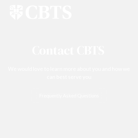
Contact CBTS
We would love to learn more about you and how we
can best serve you
Frequently Asked Questions