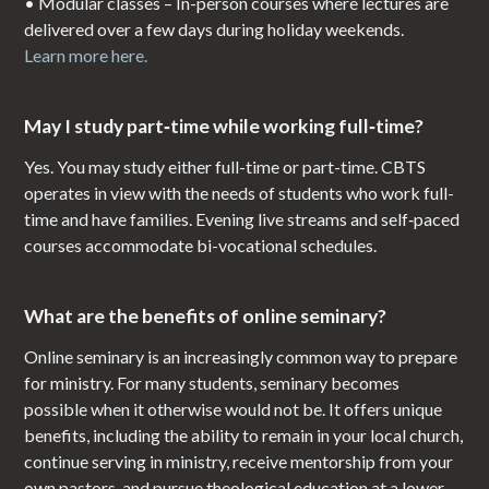
• Modular classes – In-person courses where lectures are
delivered over a few days during holiday weekends.
Learn more here.
May I study part‑time while working full‑time?
Yes. You may study either full-time or part-time. CBTS
operates in view with the needs of students who work full-
time and have families. Evening live streams and self‑paced
courses accommodate bi-vocational schedules.
What are the benefits of online seminary?
Online seminary is an increasingly common way to prepare
for ministry. For many students, seminary becomes
possible when it otherwise would not be. It offers unique
benefits, including the ability to remain in your local church,
continue serving in ministry, receive mentorship from your
own pastors, and pursue theological education at a lower