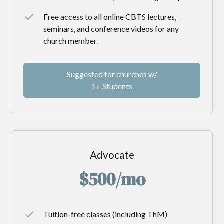
Free access to all online CBTS lectures,
seminars, and conference videos for any
church member.
Suggested for churches w/
1+ Students
Advocate
$500/mo
Tuition-free classes (including ThM)