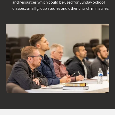
and resources which could be used for Sunday School
classes, small group studies and other church ministries.