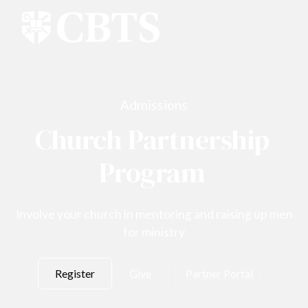
Admissions
Church Partnership
Program
Involve your church in mentoring and raising up men
for ministry
Register
Give
Partner Portal