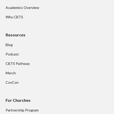
Academics Overview
Why CBTS
Resources
Blog
Podcast
CBTS Pathway
Merch
CovCon
For Churches
Partnership Program