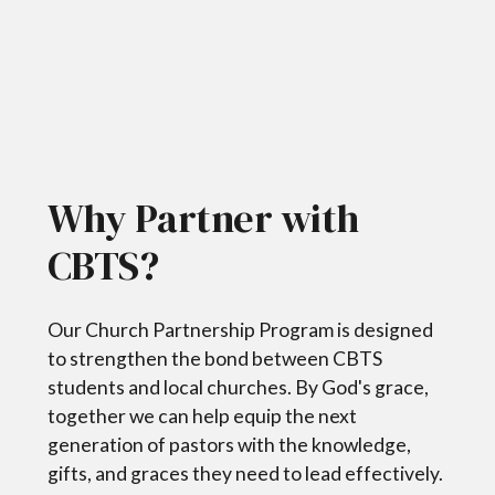
Why Partner with
CBTS?
Our Church Partnership Program is designed
to strengthen the bond between CBTS
students and local churches. By God's grace,
together we can help equip the next
generation of pastors with the knowledge,
gifts, and graces they need to lead effectively.