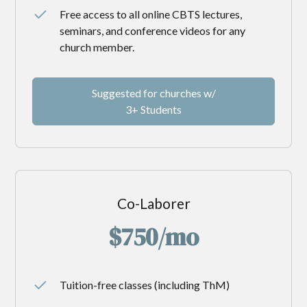
Free access to all online CBTS lectures,
seminars, and conference videos for any
church member.
Suggested for churches w/
3+ Students
Co-Laborer
$750/mo
Tuition-free classes (including ThM)