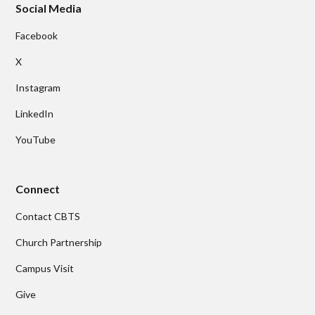
Social Media
Facebook
X
Instagram
LinkedIn
YouTube
Connect
Contact CBTS
Church Partnership
Campus Visit
Give