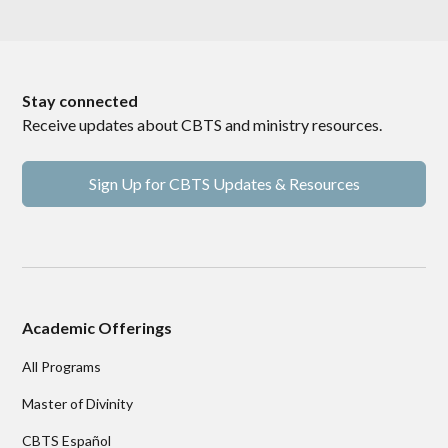
Stay connected
Receive updates about CBTS and ministry resources.
Sign Up for CBTS Updates & Resources
Academic Offerings
All Programs
Master of Divinity
CBTS Español