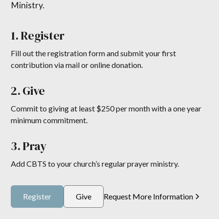
Ministry.
1. Register
Fill out the registration form and submit your first
contribution via mail or online donation.
2. Give
Commit to giving at least $250 per month with a one year
minimum commitment.
3. Pray
Add CBTS to your church’s regular prayer ministry.
Register
Give
Request More Information