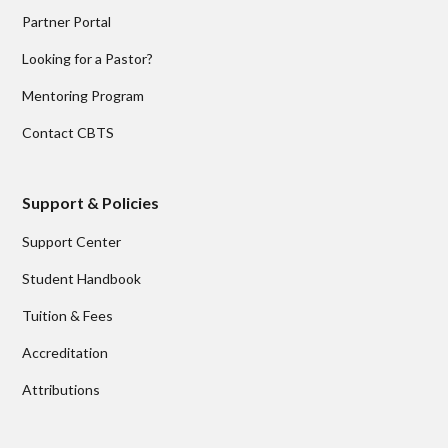
Partner Portal
Looking for a Pastor?
Mentoring Program
Contact CBTS
Support & Policies
Support Center
Student Handbook
Tuition & Fees
Accreditation
Attributions