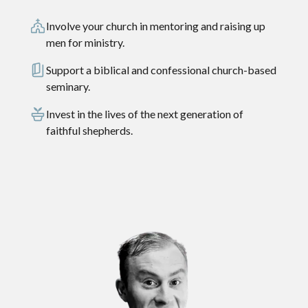
Involve your church in mentoring and raising up
men for ministry.
Support a biblical and confessional church-based
seminary.
Invest in the lives of the next generation of
faithful shepherds.