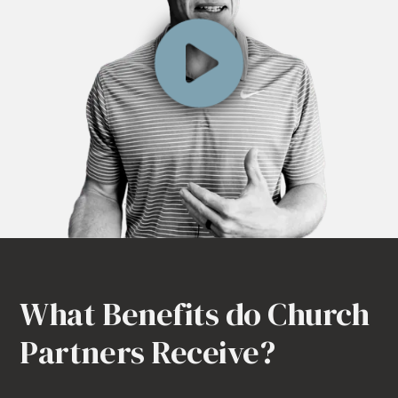
What Benefits do Church
Partners Receive?