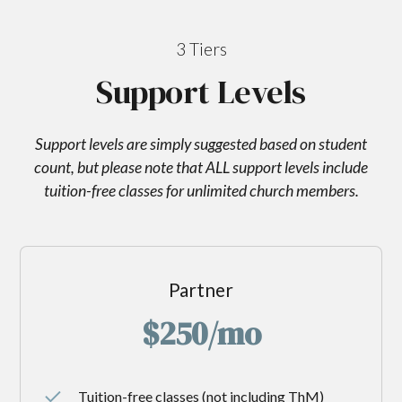
3 Tiers
Support Levels
Support levels are simply suggested based on student
count, but please note that ALL support levels include
tuition-free classes for unlimited church members.
Partner
$250/mo
Tuition-free classes (not including ThM)