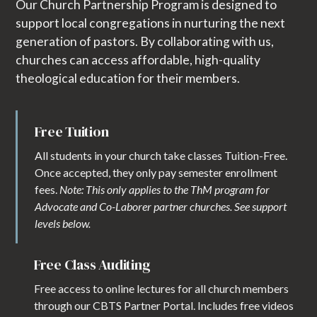
Our Church Partnership Program is designed to
support local congregations in nurturing the next
generation of pastors. By collaborating with us,
churches can access affordable, high-quality
theological education for their members.
Free Tuition
All students in your church take classes Tuition-Free.
Once accepted, they only pay semester enrollment
fees.
Note: This only applies to the ThM program for
Advocate and Co-Laborer partner churches. See support
levels below.
Free Class Auditing
Free access to online lectures for all church members
through our CBTS Partner Portal. Includes free videos