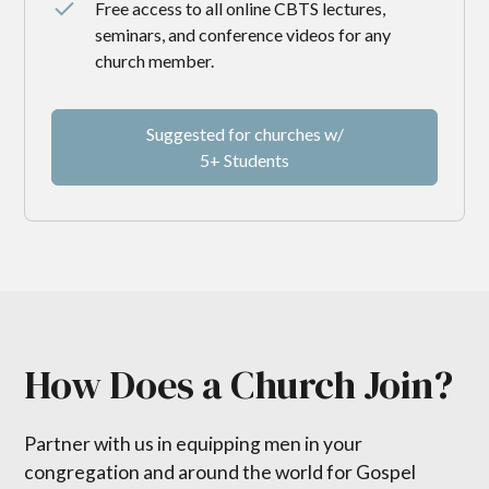
Free access to all online CBTS lectures,
seminars, and conference videos for any
church member.
Suggested for churches w/
5+ Students
How Does a Church Join?
Partner with us in equipping men in your
congregation and around the world for Gospel