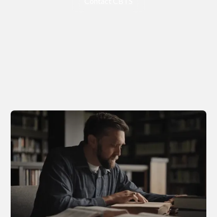
Contact CBTS