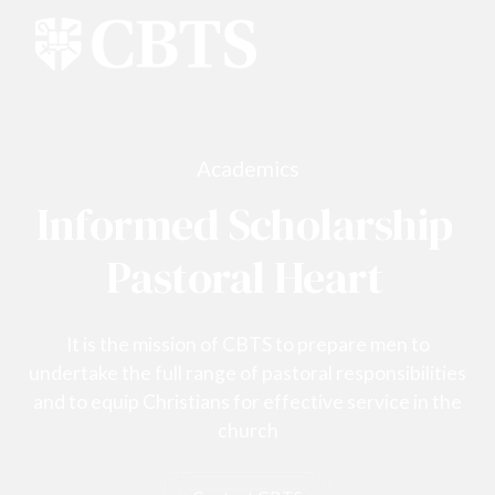
Academics
Informed Scholarship
Pastoral Heart
It is the mission of CBTS to prepare men to
undertake the full range of pastoral responsibilities
and to equip Christians for effective service in the
church