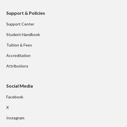
Support & Policies
Support Center
Student Handbook
Tuition & Fees
Accreditation
Attributions
Social Media
Facebook
X
Instagram