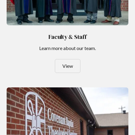
Faculty & Staff
Learn more about our team.
View