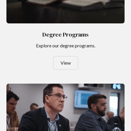
Degree Programs
Explore our degree programs.
View