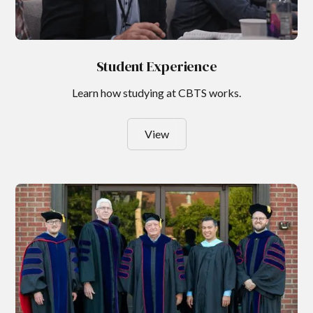
Student Experience
Learn how studying at CBTS works.
View