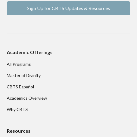
Sign Up for CBTS Updates & Resources
Academic Offerings
All Programs
Master of Divinity
CBTS Español
Academics Overview
Why CBTS
Resources