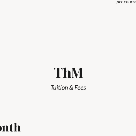
per course
ThM
Tuition & Fees
onth