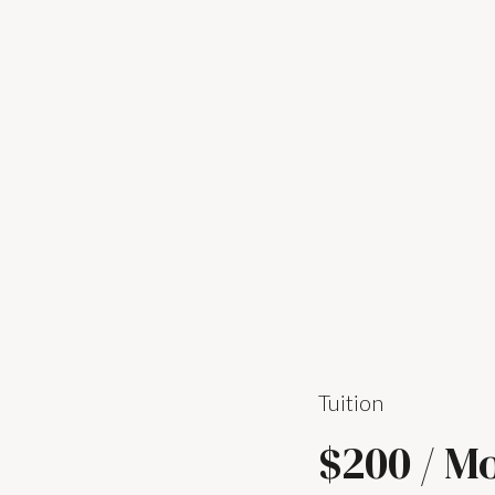
Tuition
$200 / M