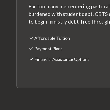
Far too many men entering pastoral
burdened with student debt. CBTS 
to begin ministry debt-free through
Affordable Tuition
Payment Plans
Financial Assistance Options