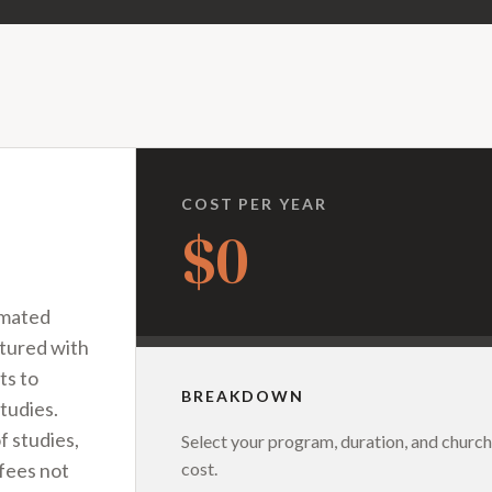
COST PER YEAR
$0
imated
ctured with
ts to
BREAKDOWN
tudies.
f studies,
Select your program, duration, and church
cost.
 fees not