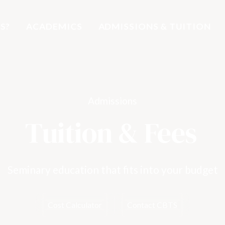
S?
ACADEMICS
ADMISSIONS & TUITION
Admissions
Tuition & Fees
Seminary education that fits into your budget
Cost Calculator
Contact CBTS