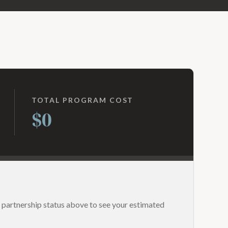
TOTAL PROGRAM COST
$0
 partnership status above to see your estimated