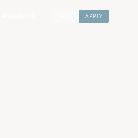
RESOURCES
GIVE
APPLY