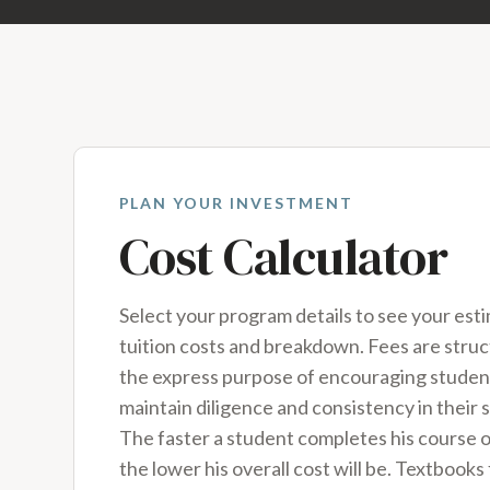
PLAN YOUR INVESTMENT
Cost Calculator
Select your program details to see your est
tuition costs and breakdown. Fees are stru
the express purpose of encouraging studen
maintain diligence and consistency in their s
The faster a student completes his course o
the lower his overall cost will be. Textbooks