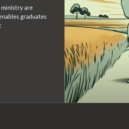
 ministry are
enables graduates
: