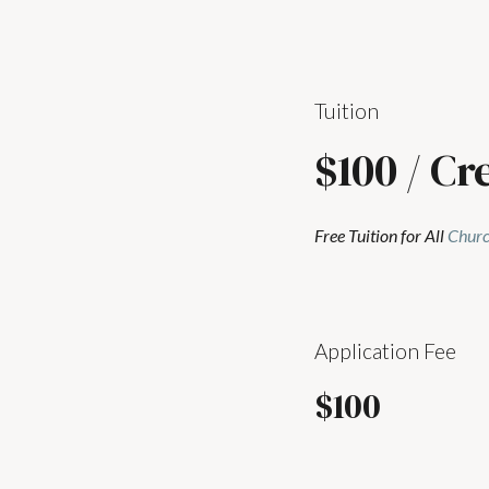
Tuition
$100 / Cr
Free Tuition for All
Churc
Application Fee
$100