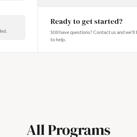
Ready to get started?
ded.
Still have questions? Contact us and we'll
to help.
All Programs