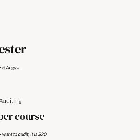
ester
 & August.
Auditing
per course
y want to audit, it is $20