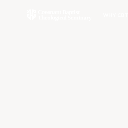
WHY CBT