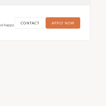
CONTACT
APPLY NOW
 be happy