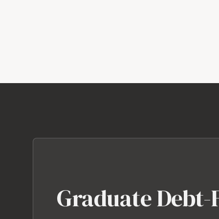
Graduate Debt-