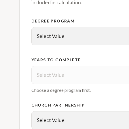
included in calculation.
DEGREE PROGRAM
YEARS TO COMPLETE
Choose a degree program first.
CHURCH PARTNERSHIP