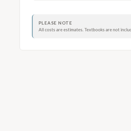
PLEASE NOTE
All costs are estimates. Textbooks are not inclu