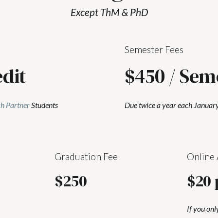
Except ThM & PhD
Semester Fees
edit
$450 / Sem
h Partner
Students
Due twice a year each January
Graduation Fee
Online 
$250
$20 
If you onl