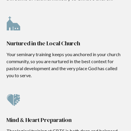
Nurtured in the Local Church
Your seminary training keeps you anchored in your church
community, so you are nurtured in the best context for
pastoral development and the very place God has called
you to serve.
Mind & Heart Preparation
Theological training at CBTS is both deep and balanced,