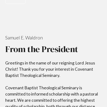
Samuel E. Waldron
From the President
Greetings in the name of our reigning Lord Jesus
Christ! Thank you for your interest in Covenant
Baptist Theological Seminary.
Covenant Baptist Theological Seminary is
committed to informed scholarship with a pastoral
heart. We are committed to offering the highest
quality of scholarship, both through our distance