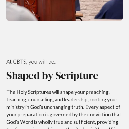
At CBTS, you will be...
Shaped by Scripture
The Holy Scriptures will shape your preaching,
teaching, counseling, and leadership, rooting your
ministry in God’s unchanging truth. Every aspect of
your preparation is governed by the conviction that
God’s Word is wholly true and sufficient, providing