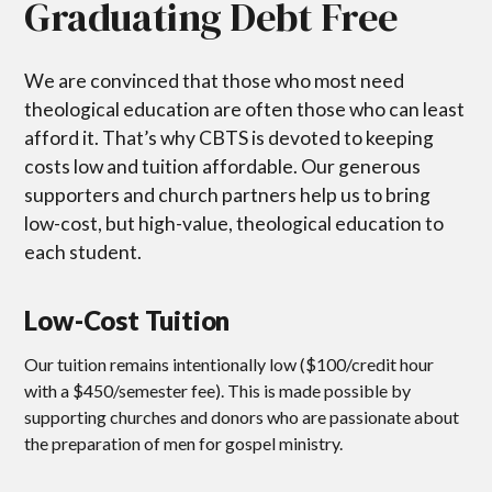
Graduating Debt Free
We are convinced that those who most need
theological education are often those who can least
afford it. That’s why CBTS is devoted to keeping
costs low and tuition affordable. Our generous
supporters and church partners help us to bring
low-cost, but high-value, theological education to
each student.
Low-Cost Tuition
Our tuition remains intentionally low ($100/credit hour
with a $450/semester fee). This is made possible by
supporting churches and donors who are passionate about
the preparation of men for gospel ministry.