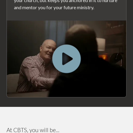
your church, but keeps you anchored in it to nurture
and mentor you for your future ministry.
At CBTS, you will be...