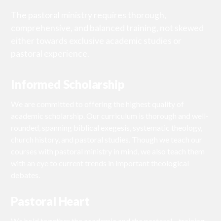
The pastoral ministry requires thorough,
comprehensive, and balanced training, not skewed
either towards exclusive academic studies or
pastoral experience.
Informed Scholarship
We are committed to offering the highest quality of
academic scholarship. Our curriculum is thorough and well-
rounded, spanning biblical exegesis, systematic theology,
church history, and pastoral studies. Though we teach our
courses with pastoral ministry in mind, we also teach them
with an eye to current trends in important theological
debates.
Pastoral Heart
We hold together the academic and the pastoral—training