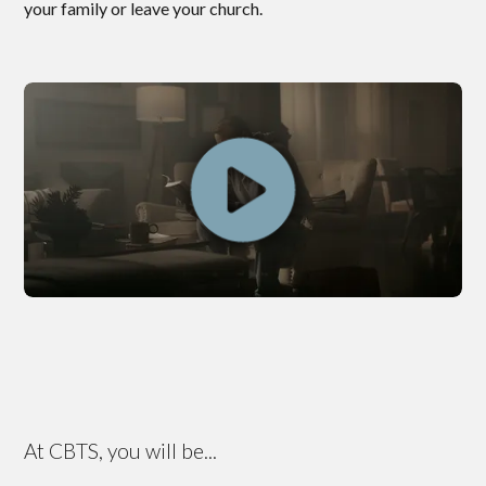
your family or leave your church.
At CBTS, you will be...