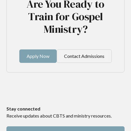
Are You Ready to
Train for Gospel
Ministry?
Apply Now
Contact Admissions
Stay connected
Receive updates about CBTS and ministry resources.