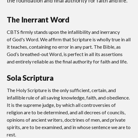
the foundation and final authority for faith and life.
The Inerrant Word
CBTS firmly stands upon the infallibility and inerrancy
of God's Word. We affirm that Scripture is wholly true in all
it teaches, containing no error in any part. The Bible, as
God’s breathed-out Word, is perfect in all its assertions
and entirely reliable as the final authority for faith and life.
Sola Scriptura
The Holy Scripture is the only sufficient, certain, and
infallible rule of all saving knowledge, faith, and obedience.
It is the supreme judge, by which all controversies of
religion are to be determined, and all decrees of councils,
opinions of ancient writers, doctrines of men, and private
spirits, are to be examined, and in whose sentence we are to
rest.