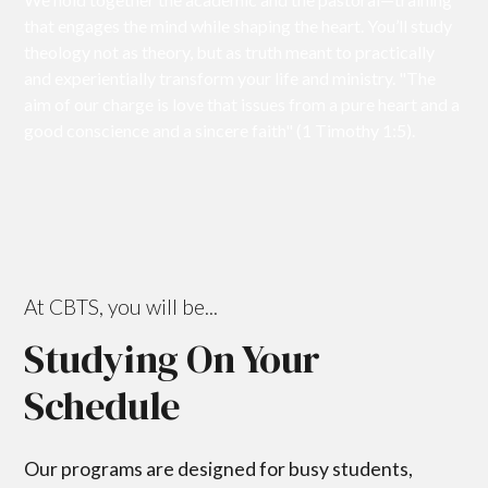
that engages the mind while shaping the heart. You’ll study
theology not as theory, but as truth meant to practically
and experientially transform your life and ministry. "The
aim of our charge is love that issues from a pure heart and a
good conscience and a sincere faith" (1 Timothy 1:5).
At CBTS, you will be...
Studying On Your
Schedule
Our programs are designed for busy students,