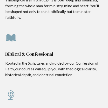
forming the whole man for ministry, mind and heart. You’ll
be shaped not only to think biblically but to minister
faithfully.
Biblical & Confessional
Rooted in the Scriptures and guided by our Confession of
Faith, our courses will equip you with theological clarity,
historical depth, and doctrinal conviction.