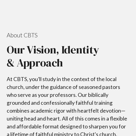
About CBTS
Our Vision, Identity
& Approach
At CBTS, you’ll study in the context of the local
church, under the guidance of seasoned pastors
who serve as your professors. Our biblically
grounded and confessionally faithful training
combines academic rigor with heartfelt devotion—
uniting head and heart. All of this comes in a flexible
and affordable format designed to sharpen you for
a lifetime of faithful ministry to Christ's church.