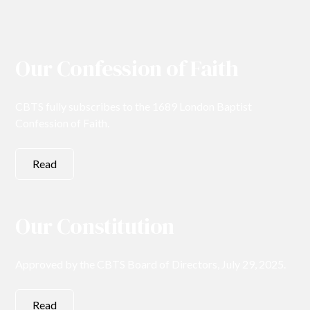
Our Confession of Faith
CBTS fully subscribes to the 1689 London Baptist
Confession of Faith.
Read
Our Constitution
Approved by the CBTS Board of Directors, July 29, 2025.
Read