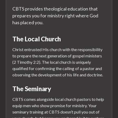
CBTS provides theological education that
prepares you for ministry right where God
has placed you.
The Local Church
Christ entrusted His church with the responsibility
to prepare the next generation of gospel ministers
(2 Timothy 2:2). The local church is uniquely
qualified for confirming the calling of a pastor and
observing the development of his life and doctrine.
The Seminary
CBTS comes alongside local church pastors to help
equip men who show promise for ministry. Your
seminary training at CBTS doesn’t pull you out of