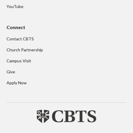
YouTube
Connect
Contact CBTS
Church Partnership
Campus Visit
Give
Apply Now