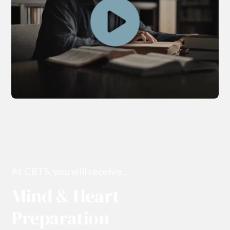
At CBTS, you will receive...
Mind & Heart
Preparation