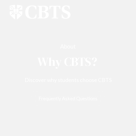
About
Why CBTS?
Discover why students choose CBTS
Frequently Asked Questions