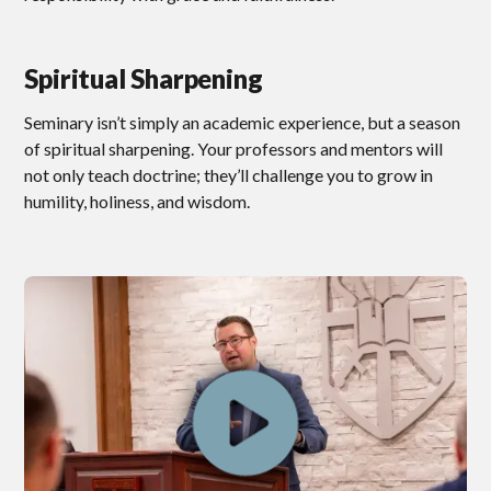
Spiritual Sharpening
Seminary isn’t simply an academic experience, but a season
of spiritual sharpening. Your professors and mentors will
not only teach doctrine; they’ll challenge you to grow in
humility, holiness, and wisdom.