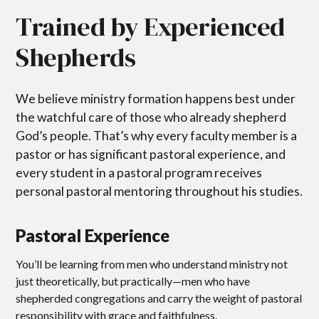
Trained by Experienced
Shepherds
We believe ministry formation happens best under
the watchful care of those who already shepherd
God’s people. That’s why every faculty member is a
pastor or has significant pastoral experience, and
every student in a pastoral program receives
personal pastoral mentoring throughout his studies.
Pastoral Experience
You’ll be learning from men who understand ministry not
just theoretically, but practically—men who have
shepherded congregations and carry the weight of pastoral
responsibility with grace and faithfulness.