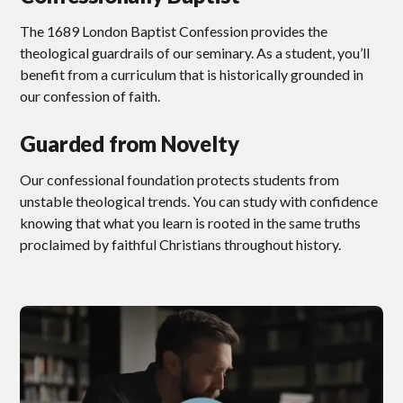
The 1689 London Baptist Confession provides the
theological guardrails of our seminary. As a student, you’ll
benefit from a curriculum that is historically grounded in
our confession of faith.
Guarded from Novelty
Our confessional foundation protects students from
unstable theological trends. You can study with confidence
knowing that what you learn is rooted in the same truths
proclaimed by faithful Christians throughout history.