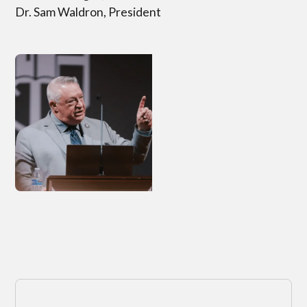
Dr. Sam Waldron, President