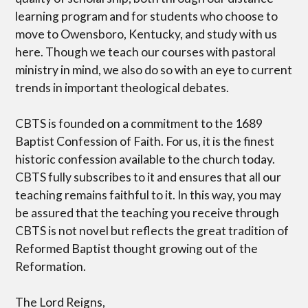
learning program and for students who choose to
move to Owensboro, Kentucky, and study with us
here. Though we teach our courses with pastoral
ministry in mind, we also do so with an eye to current
trends in important theological debates.
CBTS is founded on a commitment to the 1689
Baptist Confession of Faith. For us, it is the finest
historic confession available to the church today.
CBTS fully subscribes to it and ensures that all our
teaching remains faithful to it. In this way, you may
be assured that the teaching you receive through
CBTS is not novel but reflects the great tradition of
Reformed Baptist thought growing out of the
Reformation.
The Lord Reigns,