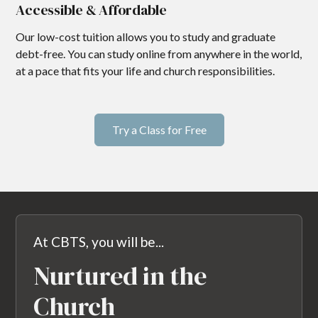
Accessible & Affordable
Our low-cost tuition allows you to study and graduate
debt-free. You can study online from anywhere in the world,
at a pace that fits your life and church responsibilities.
Try a Class for Free
At CBTS, you will be...
Nurtured in the
Church