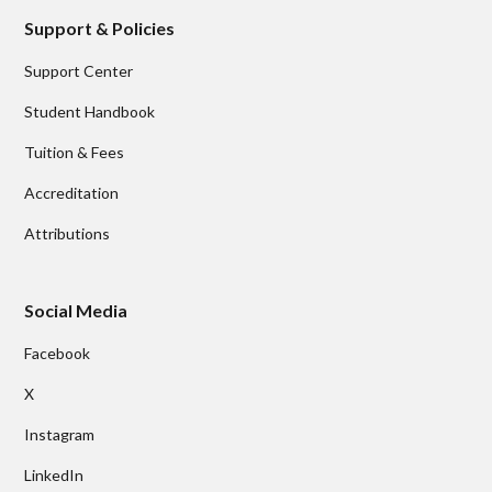
Support & Policies
Support Center
Student Handbook
Tuition & Fees
Accreditation
Attributions
Social Media
Facebook
X
Instagram
LinkedIn