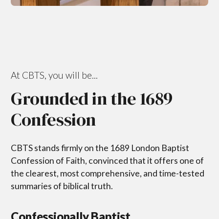
At CBTS, you will be...
Grounded in the 1689
Confession
CBTS stands firmly on the 1689 London Baptist
Confession of Faith, convinced that it offers one of
the clearest, most comprehensive, and time-tested
summaries of biblical truth.
Confessionally Baptist