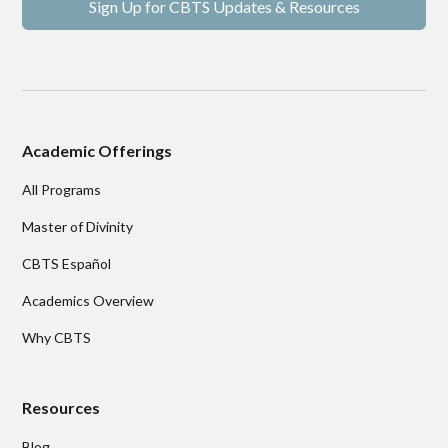
Sign Up for CBTS Updates & Resources
Academic Offerings
All Programs
Master of Divinity
CBTS Español
Academics Overview
Why CBTS
Resources
Blog