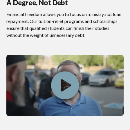
A Degree, Not Debt
Financial freedom allows you to focus on ministry, not loan
repayment. Our tuition-relief programs and scholarships
ensure that qualified students can finish their studies
without the weight of unnecessary debt.