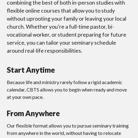
combining the best of both in-person studies with
flexible online courses that allow you to study
without uprooting your family or leaving your local
church. Whether you’re a full-time pastor, bi-
vocational worker, or student preparing for future
service, you can tailor your seminary schedule
around real-life responsibilities.
Start Anytime
Because life and ministry rarely follow a rigid academic
calendar, CBTS allows you to begin when ready and move
at your own pace.
From Anywhere
Our flexible format allows you to pursue seminary training
from anywhere in the world, without having to relocate