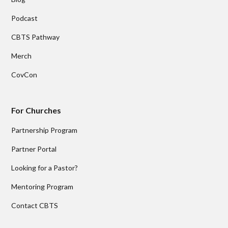
Podcast
CBTS Pathway
Merch
CovCon
For Churches
Partnership Program
Partner Portal
Looking for a Pastor?
Mentoring Program
Contact CBTS