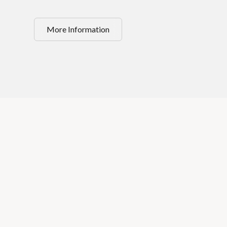
More Information