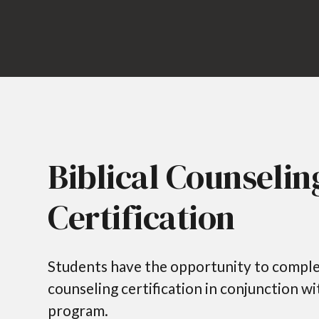
Biblical Counselin
Certification
Students have the opportunity to complet
counseling certification in conjunction w
program.