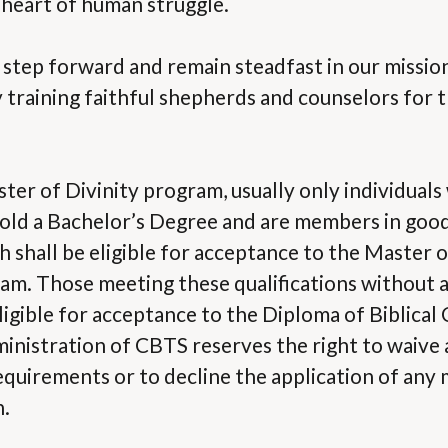
 heart of human struggle.
s step forward and remain steadfast in our missio
 training faithful shepherds and counselors for 
ster of Divinity program, usually only individuals
hold a Bachelor’s Degree and are members in good
 shall be eligible for acceptance to the Master of
am. Those meeting these qualifications without a
ligible for acceptance to the Diploma of Biblical
nistration of CBTS reserves the right to waive a
equirements or to decline the application of any
n.