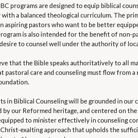
 programs are designed to equip biblical couns
y with a balanced theological curriculum. The pri
in aspiring pastors who want to be better equipped
rogram is also intended for the benefit of non-p
sire to counsel well under the authority of loca
ve that the Bible speaks authoritatively to all ma
at pastoral care and counseling must flow from a r
foundation.
s in Biblical Counseling will be grounded in our 
d by our Reformed heritage, and centered on the 
equipped to minister effectively in counseling co
Christ-exalting approach that upholds the suffic