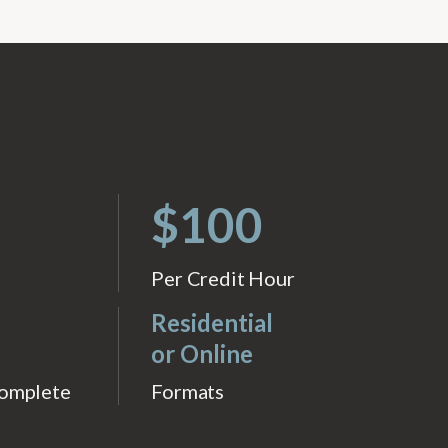
$100
Per Credit Hour
Residential
or Online
Complete
Formats