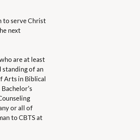
n to serve Christ
the next
 who are at least
 standing of an
 Arts in Biblical
 Bachelor’s
 Counseling
ny or all of
 man to CBTS at