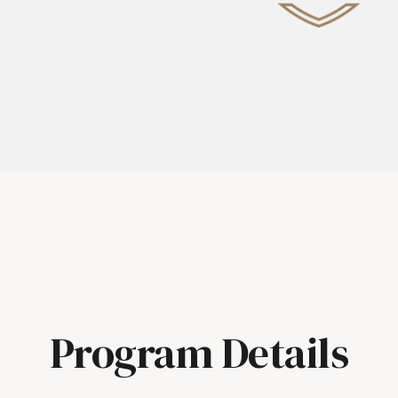
Program Details