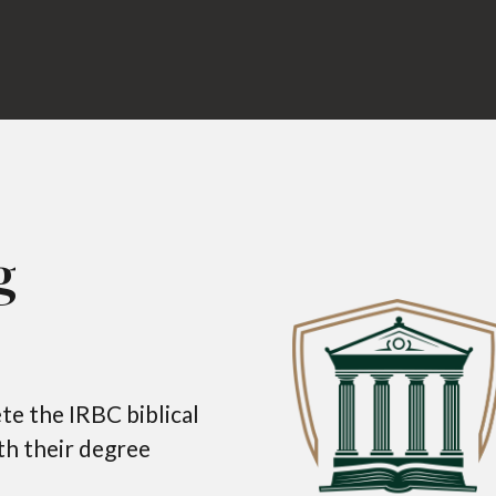
g
e the IRBC biblical
ith their degree