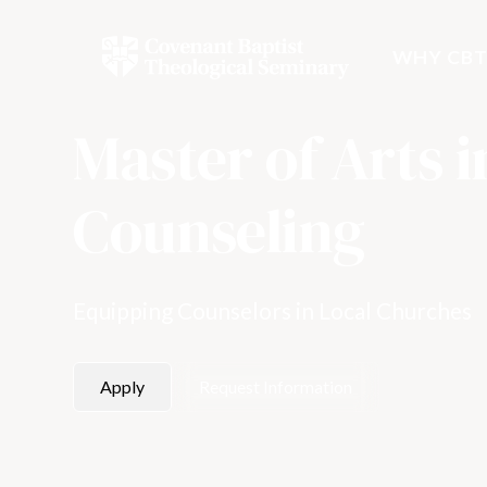
WHY CBT
Master of Arts i
Counseling
Equipping Counselors in Local Churches
Apply
Request Information