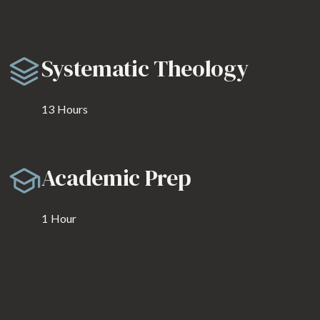
Systematic Theology
13
Hours
Academic Prep
1
Hour