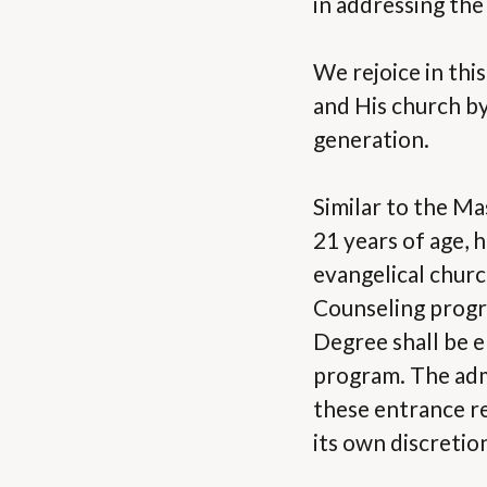
in addressing the
We rejoice in thi
and His church by
generation.
Similar to the Ma
21 years of age, 
evangelical church
Counseling progr
Degree shall be e
program. The admi
these entrance r
its own discretio