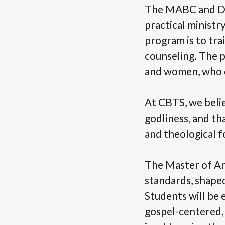
The MABC and DBC
practical ministr
program is to tra
counseling. The p
and women, who de
At CBTS, we belie
godliness, and th
and theological 
The Master of Art
standards, shape
Students will be 
gospel-centered, 