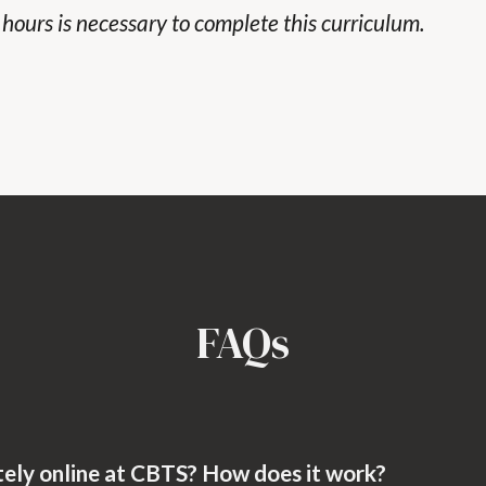
t hours is necessary to complete this curriculum.
FAQs
tely online at CBTS? How does it work?