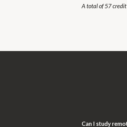
A total of 57 credi
Can I study remo