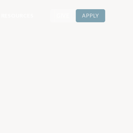
RESOURCES
GIVE
APPLY