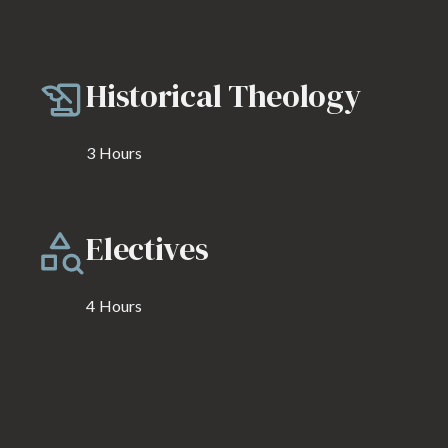
Historical Theology
3
Hours
Electives
4
Hours