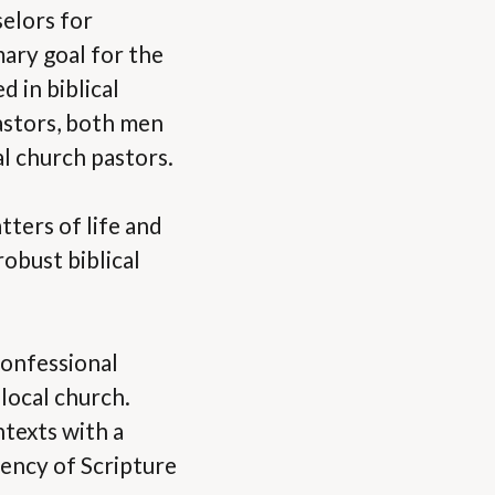
elors for
mary goal for the
 in biblical
astors, both men
l church pastors.
tters of life and
obust biblical
confessional
local church.
ntexts with a
iency of Scripture