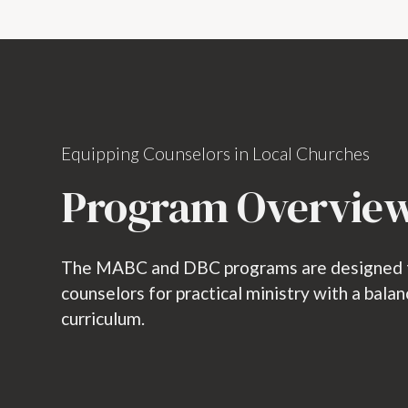
Equipping Counselors in Local Churches
Program Overvie
The MABC and DBC programs are designed to
counselors for practical ministry with a bala
curriculum.