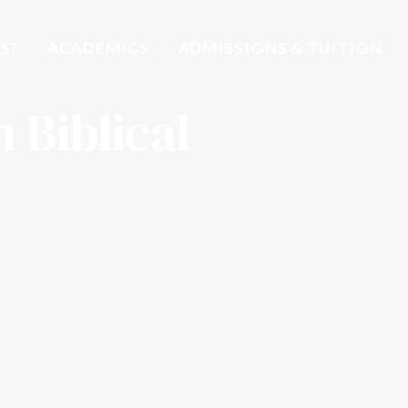
S?
ACADEMICS
ADMISSIONS & TUITION
n Biblical