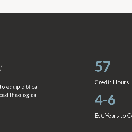
w
57
Credit Hours
 equip biblical
4-6
nced theological
Est. Years to 