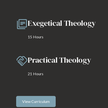
Exegetical Theology
15
Hours
Practical Theology
21
Hours
View Curriculum